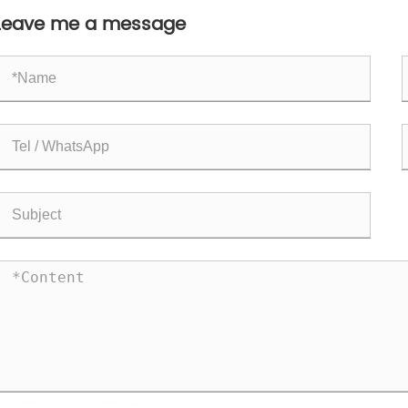
Leave me a message