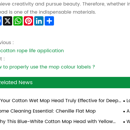
ieve creativity and pursue beauty. Therefore, whether in f
ead is one of the indispensable materials.
Facebook
X
WhatsApp
Pinterest
LinkedIn
Share
vious :
 cotton rope life application
t :
 to properly use the mop colour labels ?
Related News
s Your Cotton Wet Mop Head Truly Effective for Deep
L
aning?
ome Cleaning Essential: Chenille Flat Mop
A
hy This Blue-White Cotton Mop Head with Yellow
W
cket Is Ideal for Commercial Cleaning
Eff