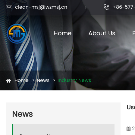
clean-msj@wzmsj.cn
+86-577-


Home
About Us
Home
News
Industry News
Us
News
2