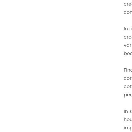
cre
con
In 
cro
var
bea
Fin
cot
cot
peo
In 
hou
imp