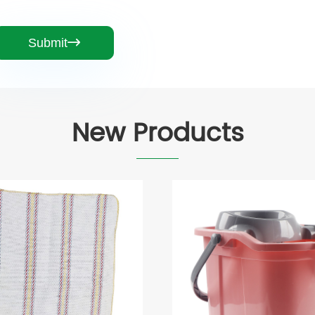
Submit

New Products