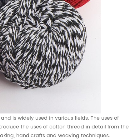
nd is widely used in various fields. The uses of
ntroduce the uses of cotton thread in detail from the
making, handicrafts and weaving techniques.