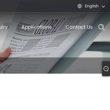
English

iry
Applications
Contact Us