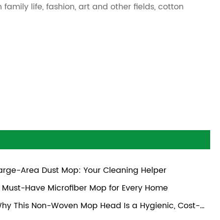
amily life, fashion, art and other fields, cotton
arge-Area Dust Mop: Your Cleaning Helper
 Must-Have Microfiber Mop for Every Home
hy This Non-Woven Mop Head Is a Hygienic, Cost-
ective Choice