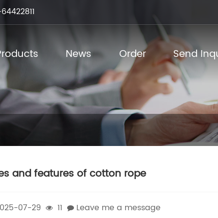
64422811
Products
News
Order
Send Inqu
es and features of cotton rope
025-07-29
11
Leave me a message