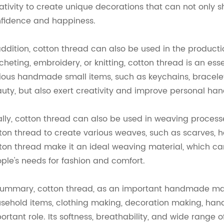
ativity to create unique decorations that can not only sh
fidence and happiness.
addition, cotton thread can also be used in the producti
cheting, embroidery, or knitting, cotton thread is an es
ious handmade small items, such as keychains, bracelets
uty, but also exert creativity and improve personal handi
ally, cotton thread can also be used in weaving process
ton thread to create various weaves, such as scarves, ha
ton thread make it an ideal weaving material, which c
ple's needs for fashion and comfort.
summary, cotton thread, as an important handmade mater
sehold items, clothing making, decoration making, hand
ortant role. Its softness, breathability, and wide range 