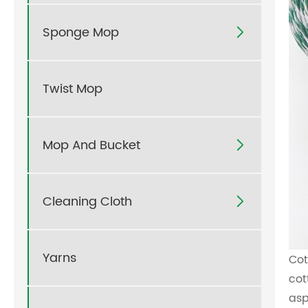
Sponge Mop

Twist Mop
Mop And Bucket

Cleaning Cloth

Yarns
Cot
cot
asp