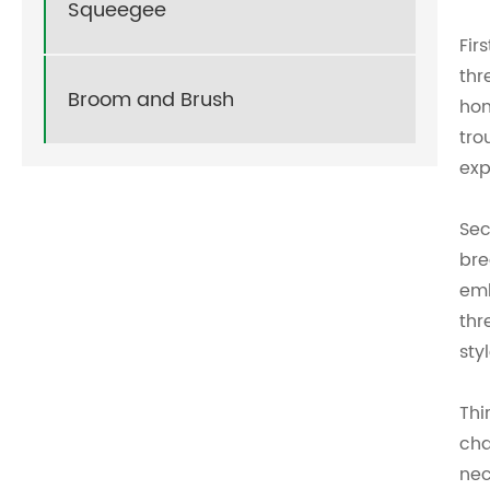
Squeegee
Fir
thr
Broom and Brush
hom
tro
exp
Sec
bre
emb
thr
sty
Thi
cha
nec