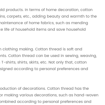
hold products. In terms of home decoration, cotton
ins, carpets, etc., adding beauty and warmth to the
e maintenance of home fabrics, such as mending
vice life of household items and save household
n clothing making. Cotton thread is soft and
ments. Cotton thread can be used in sewing, weaving,
shirts, shirts, skirts, etc. Not only that, cotton
esigned according to personal preferences and
production of decorations. Cotton thread has the
al for making various decorations, such as hand-woven
 combined according to personal preferences and