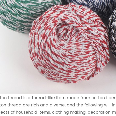
ton thread is a thread-like item made from cotton fiber a
ton thread are rich and diverse, and the following will i
ects of household items, clothing making, decoration 