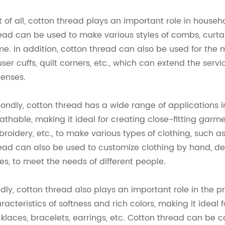
st of all, cotton thread plays an important role in house
ead can be used to make various styles of combs, curta
e. In addition, cotton thread can also be used for th
user cuffs, quilt corners, etc., which can extend the ser
enses.
ondly, cotton thread has a wide range of applications i
athable, making it ideal for creating close-fitting gar
roidery, etc., to make various types of clothing, such as T-
ead can also be used to customize clothing by hand, d
les, to meet the needs of different people.
rdly, cotton thread also plays an important role in the 
racteristics of softness and rich colors, making it ide
klaces, bracelets, earrings, etc. Cotton thread can be