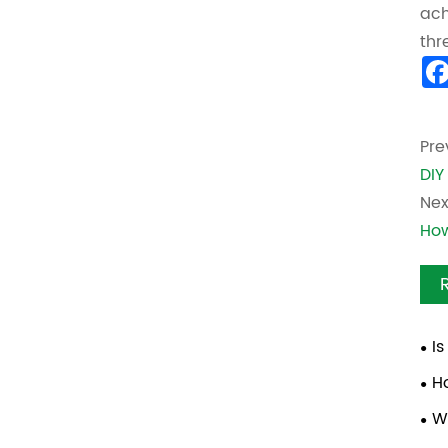
ach
thr
Pre
DIY
Nex
How
I
Cle
H
W
Bra