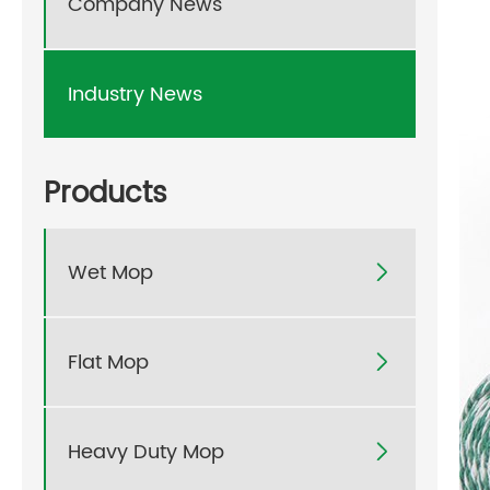
Company News
Industry News
Products
Wet Mop

Flat Mop

Heavy Duty Mop
