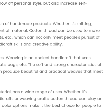
ow off personal style, but also increase self-
on of handmade products. Whether it's knitting,
sential material. Cotton thread can be used to make
, etc., which can not only meet people's pursuit of
craft skills and creative ability.
es. Weaving is an ancient handicraft that uses
ts, bags, etc. The soft and strong characteristics of
an produce beautiful and practical weaves that meet
ial, has a wide range of uses. Whether it's
icrafts or weaving crafts, cotton thread can play an
of color options make it the best choice for people to