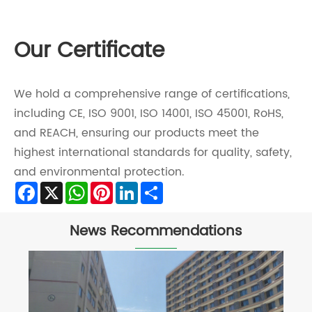
Our Certificate
We hold a comprehensive range of certifications,
including CE, ISO 9001, ISO 14001, ISO 45001, RoHS,
and REACH, ensuring our products meet the
highest international standards for quality, safety,
and environmental protection.
Facebook
X
WhatsApp
Pinterest
LinkedIn
Share
News Recommendations