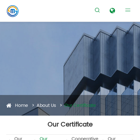


Home
About Us
Our Certificate
Our Certificate
Our
Our
Cooperative
Our