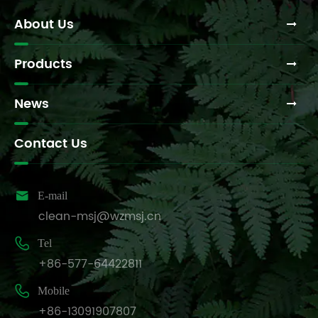
About Us
Products
News
Contact Us

E-mail
clean-msj@wzmsj.cn

Tel
+86-577-64422811

Mobile
+86-13091907807