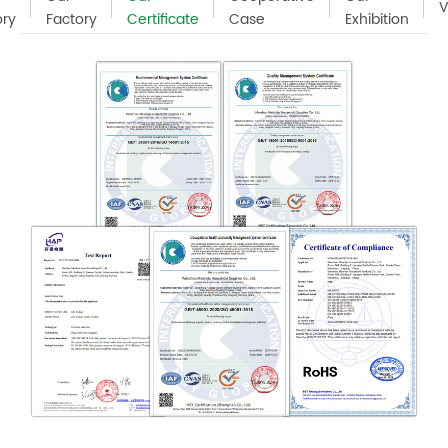
V
ory
Factory
Certificate
Case
Exhibition