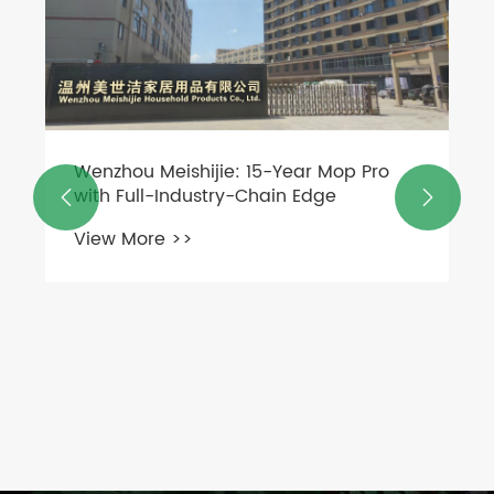
Wenzhou Meishijie: 15-Year Mop Pro
with Full-Industry-Chain Edge


View More >>