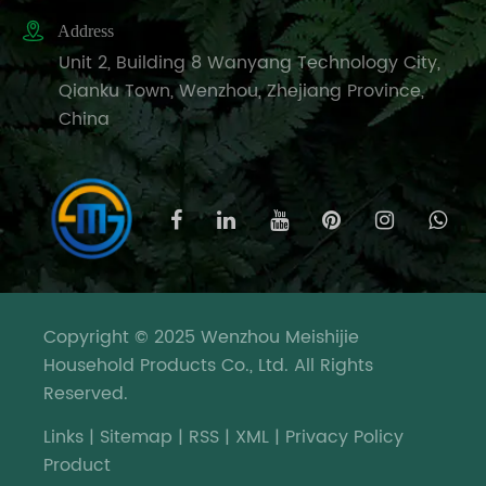

Address
Unit 2, Building 8 Wanyang Technology City,
Qianku Town, Wenzhou, Zhejiang Province,
China
Copyright © 2025 Wenzhou Meishijie
Household Products Co., Ltd. All Rights
Reserved.
Links
|
Sitemap
|
RSS
|
XML
|
Privacy Policy
Product