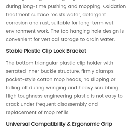
during long-time pushing and mopping. Oxidation
treatment surface resists water, detergent
corrosion and rust, suitable for long-term wet
environment work. The top hanging hole design is
convenient for vertical storage to drain water.
Stable Plastic Clip Lock Bracket
The bottom triangular plastic clip holder with
serrated inner buckle structure, firmly clamps
pocket-style cotton mop heads, no slipping or
falling off during wringing and heavy scrubbing.
High toughness engineering plastic is not easy to
crack under frequent disassembly and
replacement of mop refills.
Universal Compatibility & Ergonomic Grip