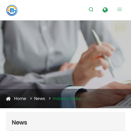


Home
News
Industry News
News