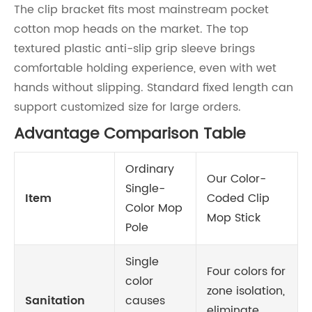
The clip bracket fits most mainstream pocket
cotton mop heads on the market. The top
textured plastic anti-slip grip sleeve brings
comfortable holding experience, even with wet
hands without slipping. Standard fixed length can
support customized size for large orders.
Advantage Comparison Table
Ordinary
Our Color-
Single-
Item
Coded Clip
Color Mop
Mop Stick
Pole
Single
Four colors for
color
zone isolation,
Sanitation
causes
eliminate