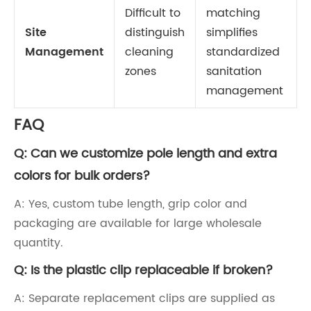
Difficult to
matching
Site
distinguish
simplifies
Management
cleaning
standardized
zones
sanitation
management
FAQ
Q: Can we customize pole length and extra
colors for bulk orders?
A: Yes, custom tube length, grip color and
packaging are available for large wholesale
quantity.
Q: Is the plastic clip replaceable if broken?
A: Separate replacement clips are supplied as