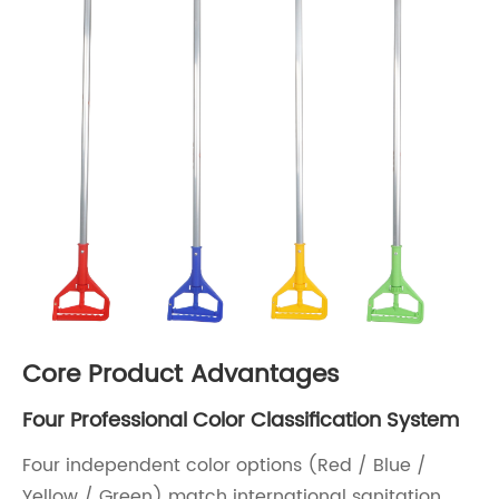
Core Product Advantages
Four Professional Color Classification System
Four independent color options (Red / Blue /
Yellow / Green) match international sanitation