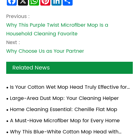
Facebook
X
WhatsApp
Pinterest
LinkedIn
Share
Previous :
Why This Purple Twist Microfiber Mop Is a
Household Cleaning Favorite
Next :
Why Choose Us as Your Partner
Related News
Is Your Cotton Wet Mop Head Truly Effective for
Deep Cleaning?
Large-Area Dust Mop: Your Cleaning Helper
Home Cleaning Essential: Chenille Flat Mop
A Must-Have Microfiber Mop for Every Home
Why This Blue-White Cotton Mop Head with