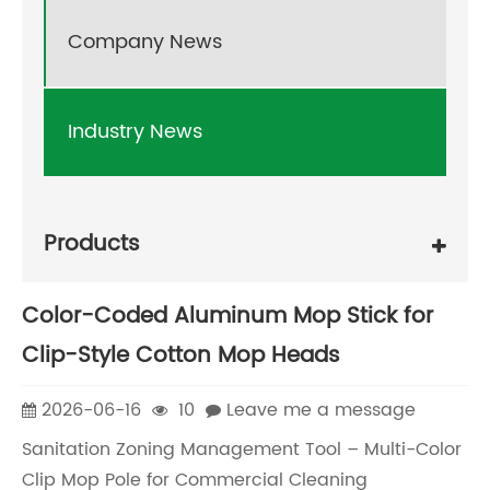
Company News
Industry News
Products
Color-Coded Aluminum Mop Stick for
Clip-Style Cotton Mop Heads
2026-06-16
10
Leave me a message
Sanitation Zoning Management Tool – Multi-Color
Clip Mop Pole for Commercial Cleaning