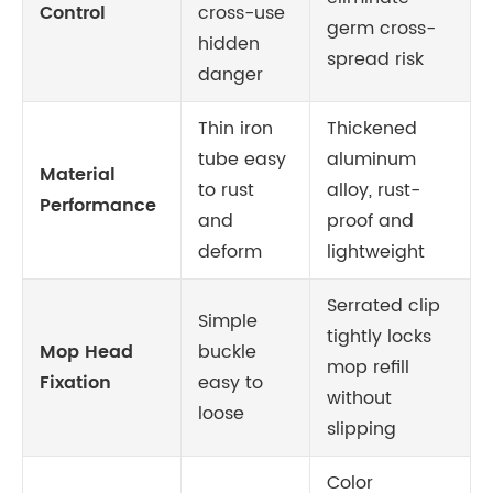
Control
cross-use
germ cross-
hidden
spread risk
danger
Thin iron
Thickened
tube easy
aluminum
Material
to rust
alloy, rust-
Performance
and
proof and
deform
lightweight
Serrated clip
Simple
tightly locks
Mop Head
buckle
mop refill
Fixation
easy to
without
loose
slipping
Color