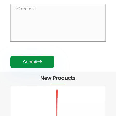
Submit

New Products