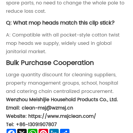
spare parts, no need to change the whole pole to
reduce loss cost.
Q: What mop heads match this clip stick?
A: Compatible with all pocket-style cotton twist
mop heads we supply, widely used in global
janitorial market.
Bulk Purchase Cooperation
Large quantity discount for cleaning suppliers,
property management groups, school, hospital
and catering chain centralized procurement.
Wenzhou Meishijie Household Products Co., Ltd.
Email: clean-msj@wzmsj.cn
Website: https://www.msjclean.com/
Tel: +86-13091907807