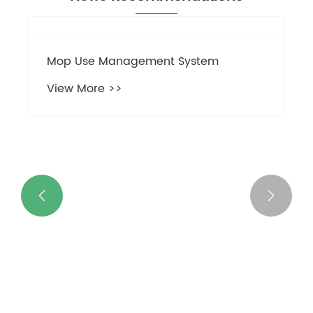
Mop Use Management System


View More >>