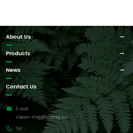
About Us
Products
News
Contact Us

E-mail
clean-msj@wzmsj.cn

Tel