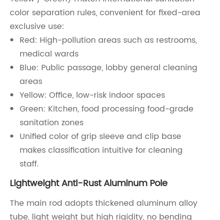
color separation rules, convenient for fixed-area
exclusive use:
Red: High-pollution areas such as restrooms,
medical wards
Blue: Public passage, lobby general cleaning
areas
Yellow: Office, low-risk indoor spaces
Green: Kitchen, food processing food-grade
sanitation zones
Unified color of grip sleeve and clip base
makes classification intuitive for cleaning
staff.
Lightweight Anti-Rust Aluminum Pole
The main rod adopts thickened aluminum alloy
tube, light weight but high rigidity, no bending