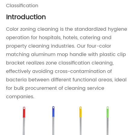
Classification
Introduction
Color zoning cleaning is the standardized hygiene
operation for hospitals, hotels, catering and
property cleaning industries. Our four-color
matching aluminum mop handle with plastic clip
bracket realizes zone classification cleaning,
effectively avoiding cross-contamination of
bacteria between different functional areas, ideal
for bulk procurement of cleaning service
companies.