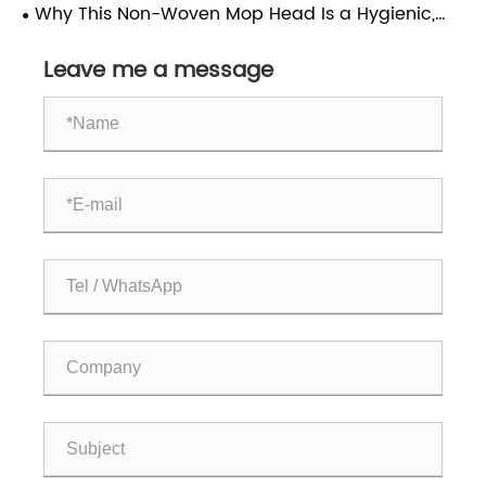
Yellow Bracket Is Ideal for Commercial Cleaning
Why This Non-Woven Mop Head Is a Hygienic,
Cost-Effective Choice
Leave me a message