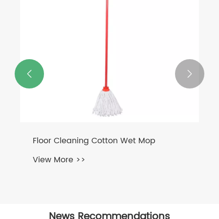


Floor Cleaning Cotton Wet Mop
View More >>
News Recommendations