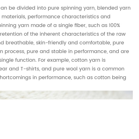
can be divided into pure spinning yarn, blended yarn
w materials, performance characteristics and
pinning yarn made of a single fiber, such as 100%
retention of the inherent characteristics of the raw
nd breathable, skin-friendly and comfortable, pure
in process, pure and stable in performance, and are
ingle function. For example, cotton yarn is
ar and T-shirts, and pure wool yarn is a common
 shortcomings in performance, such as cotton being