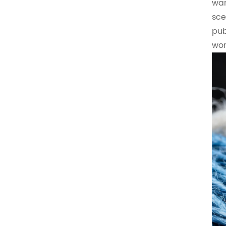
war
sce
pub
wor