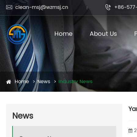
clean-msj@wzmsj.cn
+86-577-


Home
About Us
Home
News
Industry News
Ya
News
2