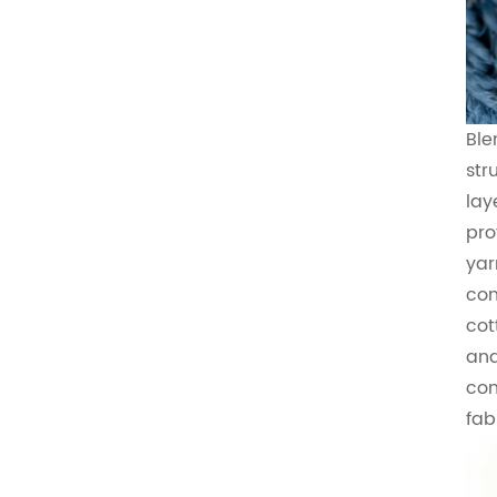
Ble
str
lay
pro
yar
con
cot
and
com
fab