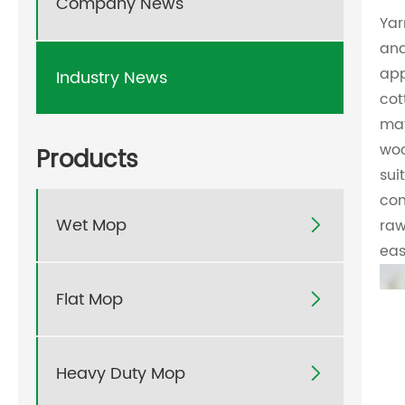
Company News
Yar
and
app
Industry News
cot
mat
woo
Products
sui
com
Wet Mop
raw

eas
Flat Mop

Heavy Duty Mop
