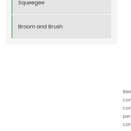
Squeegee
Broom and Brush
Ble
com
com
per
com