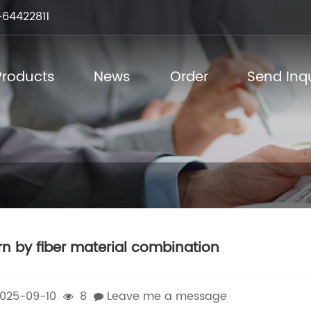
64422811
Products
News
Order
Send Inqu
rn by fiber material combination
025-09-10
8
Leave me a message