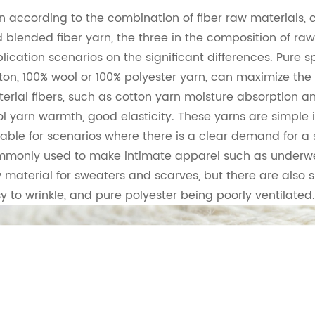
n according to the combination of fiber raw materials, 
 blended fiber yarn, the three in the composition of ra
lication scenarios on the significant differences. Pure s
ton, 100% wool or 100% polyester yarn, can maximize the 
erial fibers, such as cotton yarn moisture absorption a
l yarn warmth, good elasticity. These yarns are simple 
table for scenarios where there is a clear demand for a s
monly used to make intimate apparel such as underwe
 material for sweaters and scarves, but there are also
y to wrinkle, and pure polyester being poorly ventilated.