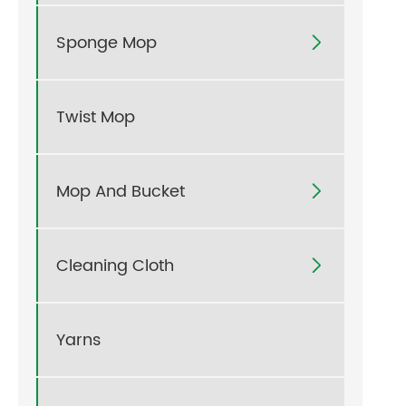
Sponge Mop

Twist Mop
Mop And Bucket

Cleaning Cloth

Yarns