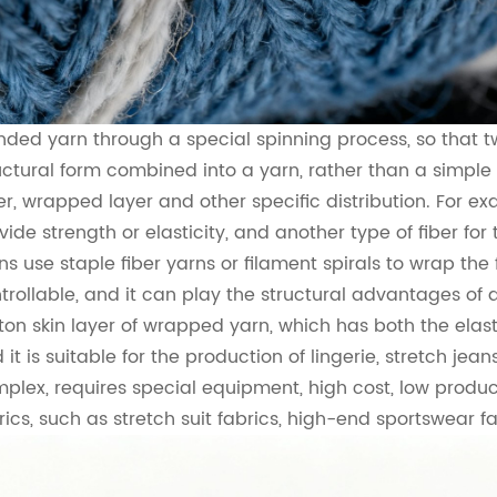
nded yarn through a special spinning process, so that tw
uctural form combined into a yarn, rather than a simple m
er, wrapped layer and other specific distribution. For ex
vide strength or elasticity, and another type of fiber for 
ns use staple fiber yarns or filament spirals to wrap th
trollable, and it can play the structural advantages of d
ton skin layer of wrapped yarn, which has both the elasti
 it is suitable for the production of lingerie, stretch jea
plex, requires special equipment, high cost, low product
rics, such as stretch suit fabrics, high-end sportswear fa