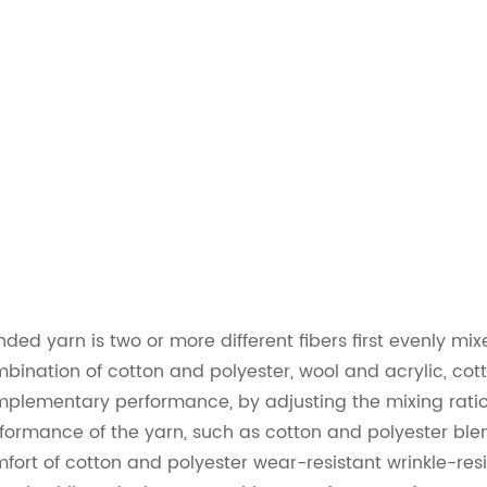
nded yarn is two or more different fibers first evenly 
bination of cotton and polyester, wool and acrylic, cott
plementary performance, by adjusting the mixing ratio o
formance of the yarn, such as cotton and polyester ble
fort of cotton and polyester wear-resistant wrinkle-res