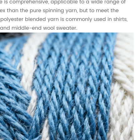
e is comprehensive, applicable to a wide range of
ex than the pure spinning yarn, but to meet the
 polyester blended yarn is commonly used in shirts,
w and middle-end wool sweater.