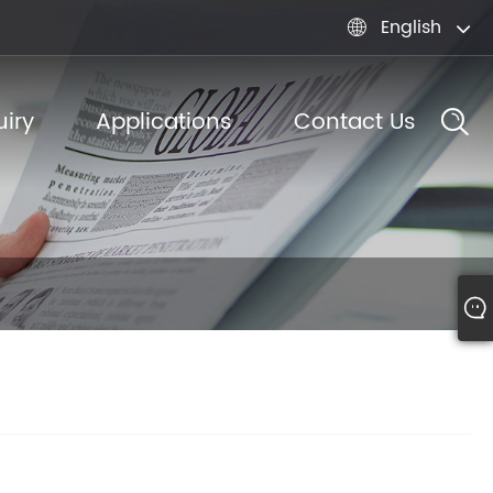
English

iry
Applications
Contact Us