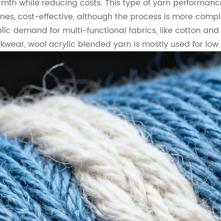
mth while reducing costs. This type of yarn performanc
nes, cost-effective, although the process is more compl
lic demand for multi-functional fabrics, like cotton and
kwear, wool acrylic blended yarn is mostly used for lo