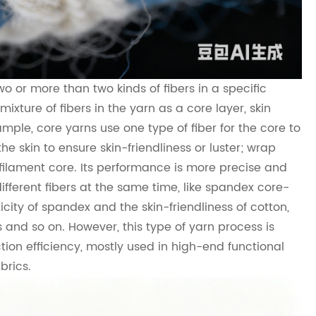
o or more than two kinds of fibers in a specific
ixture of fibers in the yarn as a core layer, skin
ample, core yarns use one type of fiber for the core to
the skin to ensure skin-friendliness or luster; wrap
e filament core. Its performance is more precise and
ifferent fibers at the same time, like spandex core-
city of spandex and the skin-friendliness of cotton,
ns and so on. However, this type of yarn process is
ion efficiency, mostly used in high-end functional
brics.