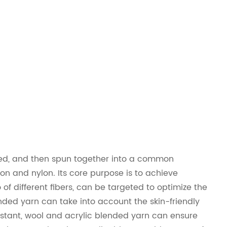
mixed, and then spun together into a common
on and nylon. Its core purpose is to achieve
f different fibers, can be targeted to optimize the
nded yarn can take into account the skin-friendly
istant, wool and acrylic blended yarn can ensure