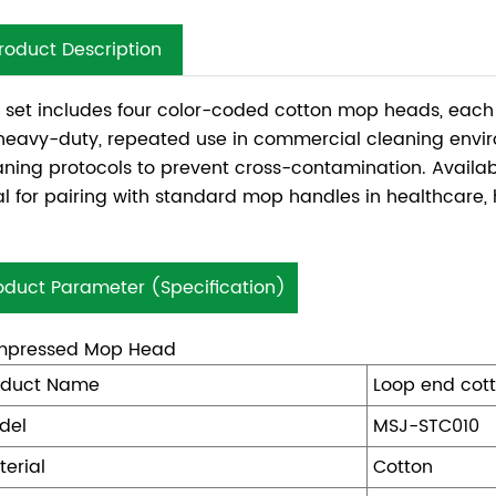
roduct Description
s set includes four color-coded cotton mop heads, ea
 heavy-duty, repeated use in commercial cleaning env
aning protocols to prevent cross-contamination. Availabl
al for pairing with standard mop handles in healthcare, ho
oduct Parameter (Specification)
pressed Mop Head
oduct Name
Loop end cot
del
MSJ-STC010
terial
Cotton