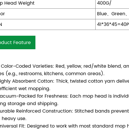
p Head Weight
400G/
lor
Blue、Green
N
41*36*45=40
oduct Feature
 Color-Coded Varieties: Red, yellow, red/white blend, and
es (e.g., restrooms, kitchens, common areas).
ighly Absorbent Cotton: Thick, twisted cotton yarn deliv
 efficient wet mopping.
acuum-Packed for Freshness: Each mop head is individ
ing storage and shipping.
urable Reinforced Construction: Stitched bands prevent 
 heavy use.
niversal Fit: Designed to work with most standard mop