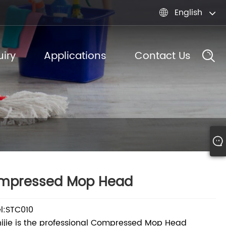
English

iry
Applications
Contact Us
mpressed Mop Head
l:STC010
ijie is the professional Compressed Mop Head