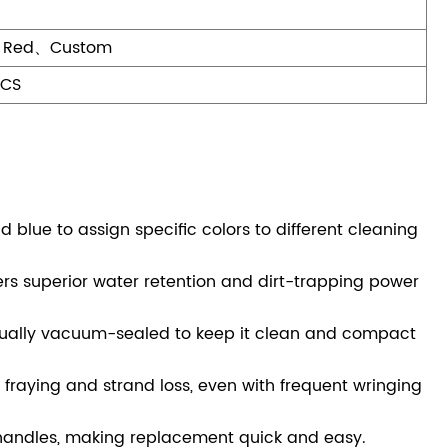
、Red、Custom
PCS
 blue to assign specific colors to different cleaning
ers superior water retention and dirt-trapping power
ually vacuum-sealed to keep it clean and compact
fraying and strand loss, even with frequent wringing
 handles, making replacement quick and easy.