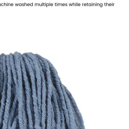
ine washed multiple times while retaining their