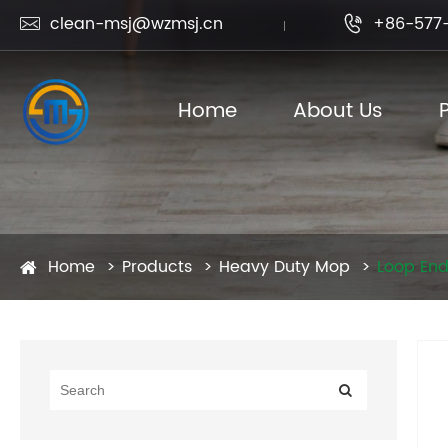
clean-msj@wzmsj.cn
+86-577-


Home
About Us
Home
Products
Heavy Duty Mop
Loop En