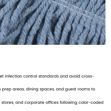
et infection control standards and avoid cross-
hen prep areas, dining spaces, and guest rooms to
l stores, and corporate offices following color-coded