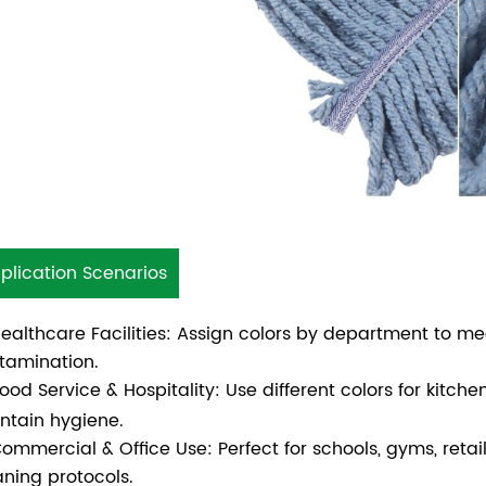
plication Scenarios
Healthcare Facilities: Assign colors by department to me
tamination.
 Food Service & Hospitality: Use different colors for kitc
ntain hygiene.
Commercial & Office Use: Perfect for schools, gyms, retai
aning protocols.