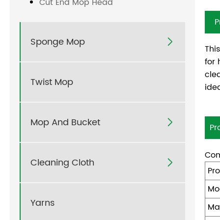
Cut End Mop Head
P
Sponge Mop

Thi
for
cle
Twist Mop
ide
Mop And Bucket

Pr
Com
Cleaning Cloth

Pr
Mo
Yarns
Ma