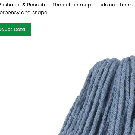
ashable & Reusable: The cotton mop heads can be mach
orbency and shape.
oduct Detail