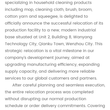
specializing in household cleaning products
including mop, cleaning cloth, brush, broom,
cotton yarn and squeegee, is delighted to
officially announce the successful relocation of its
production facility to a new, modern industrial
base situated at Unit 2, Building 8, Wanyang
Technology City, Qianku Town, Wenzhou City. This
strategic relocation is a vital milestone in our
company’s development journey, aimed at
upgrading manufacturing efficiency, expanding
supply capacity, and delivering more reliable
services to our global customers and partners.
After careful planning and seamless execution,
the entire relocation process was completed
without disrupting our normal production
schedule or order delivery commitments. Covering