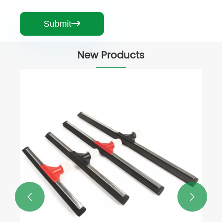
Submit

New Products

