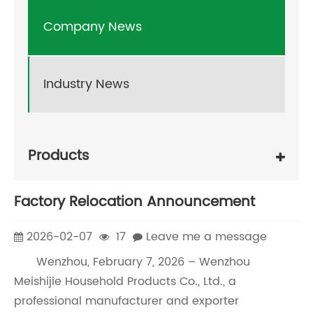
Company News
Industry News
Products
Factory Relocation Announcement
2026-02-07
17
Leave me a message
Wenzhou, February 7, 2026 – Wenzhou
Meishijie Household Products Co., Ltd., a
professional manufacturer and exporter