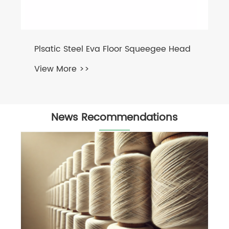
Plsatic Steel Eva Floor Squeegee Head
View More >>
News Recommendations