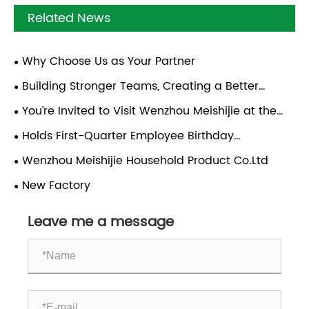
Related News
Why Choose Us as Your Partner
Building Stronger Teams, Creating a Better
Future | Team-Building Trip to Xiapu, Fujian
You’re Invited to Visit Wenzhou Meishijie at the
2026 Canton Fair!
Holds First-Quarter Employee Birthday
Celebration
Wenzhou Meishijie Household Product Co.Ltd
New Factory
Leave me a message