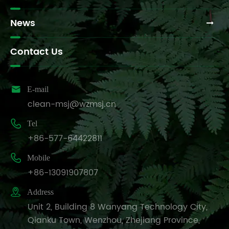
News
Contact Us

E-mail
clean-msj@wzmsj.cn

Tel
+86-577-64422811

Mobile
+86-13091907807

Address
Unit 2, Building 8 Wanyang Technology City,
Qianku Town, Wenzhou, Zhejiang Province,