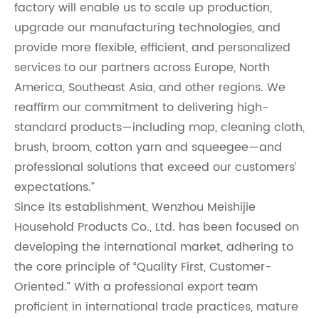
factory will enable us to scale up production,
upgrade our manufacturing technologies, and
provide more flexible, efficient, and personalized
services to our partners across Europe, North
America, Southeast Asia, and other regions. We
reaffirm our commitment to delivering high-
standard products—including mop, cleaning cloth,
brush, broom, cotton yarn and squeegee—and
professional solutions that exceed our customers’
expectations.”
Since its establishment, Wenzhou Meishijie
Household Products Co., Ltd. has been focused on
developing the international market, adhering to
the core principle of “Quality First, Customer-
Oriented.” With a professional export team
proficient in international trade practices, mature