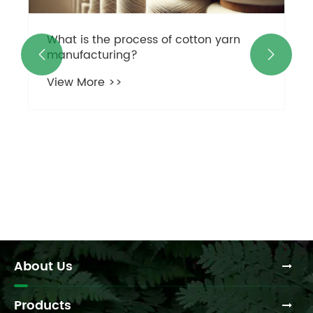
What is the process of cotton yarn
manufacturing?


View More >>
About Us
Products