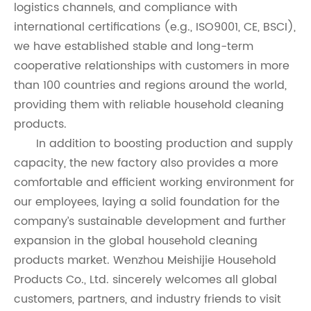
logistics channels, and compliance with
international certifications (e.g., ISO9001, CE, BSCI),
we have established stable and long-term
cooperative relationships with customers in more
than 100 countries and regions around the world,
providing them with reliable household cleaning
products.
In addition to boosting production and supply
capacity, the new factory also provides a more
comfortable and efficient working environment for
our employees, laying a solid foundation for the
company’s sustainable development and further
expansion in the global household cleaning
products market. Wenzhou Meishijie Household
Products Co., Ltd. sincerely welcomes all global
customers, partners, and industry friends to visit