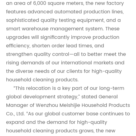
an area of 6,000 square meters, the new factory
features advanced automated production lines,
sophisticated quality testing equipment, and a
smart warehouse management system. These
upgrades will significantly improve production
efficiency, shorten order lead times, and
strengthen quality control—all to better meet the
rising demands of our international markets and
the diverse needs of our clients for high-quality
household cleaning products.
“This relocation is a key part of our long-term
global development strategy,” stated General
Manager of Wenzhou Meishijie Household Products
Co., Ltd. “As our global customer base continues to
expand and the demand for high-quality
household cleaning products grows, the new