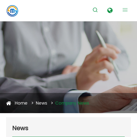


Home
News
Company News
News