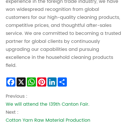
experience in the foreign trade industry, we have
won widespread recognition from global
customers for our high-quality cleaning products,
competitive prices, and thoughtful after-sales
service. We are committed to becoming a trusted
partner for global clients by continuously
upgrading our capabilities and pursuing
excellence in the household cleaning products
field.
Facebook
X
WhatsApp
Pinterest
LinkedIn
Share
Previous :
We will attend the 139th Canton Fair.
Next :
Cotton Yarn Raw Material Production