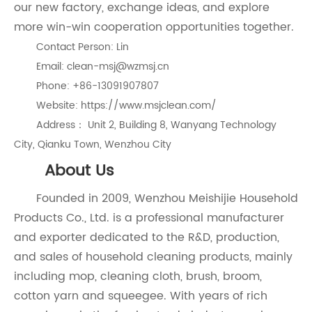
our new factory, exchange ideas, and explore
more win-win cooperation opportunities together.
Contact Person: Lin
Email: clean-msj@wzmsj.cn
Phone: +86-13091907807
Website: https://www.msjclean.com/
Address： Unit 2, Building 8, Wanyang Technology
City, Qianku Town, Wenzhou City
About Us
Founded in 2009, Wenzhou Meishijie Household
Products Co., Ltd. is a professional manufacturer
and exporter dedicated to the R&D, production,
and sales of household cleaning products, mainly
including mop, cleaning cloth, brush, broom,
cotton yarn and squeegee. With years of rich