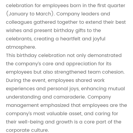
celebration for employees born in the first quarter
(January to March). Company leaders and
colleagues gathered together to extend their best
wishes and present birthday gifts to the
celebrants, creating a heartfelt and joyful
atmosphere.
This birthday celebration not only demonstrated
the company’s care and appreciation for its
employees but also strengthened team cohesion.
During the event, employees shared work
experiences and personal joys, enhancing mutual
understanding and camaraderie. Company
management emphasized that employees are the
company’s most valuable asset, and caring for
their well-being and growth is a core part of the
corporate culture.