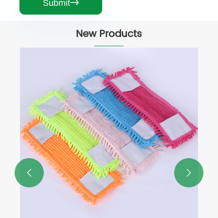
Submit

New Products
Telescopic Pole Floor Flat Cotton Mop
View More >>

