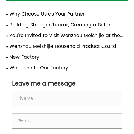
Why Choose Us as Your Partner
Building Stronger Teams, Creating a Better
Future | Team-Building Trip to Xiapu, Fujian
You’re Invited to Visit Wenzhou Meishijie at the
2026 Canton Fair!
Wenzhou Meishijie Household Product Co.Ltd
New Factory
Welcome to Our Factory
Leave me a message