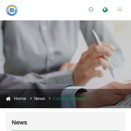


Home
News
Company News
News