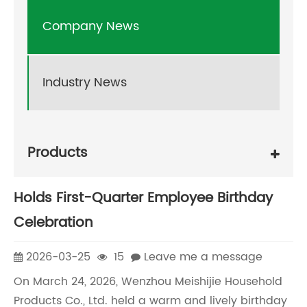
Company News
Industry News
Products
Holds First-Quarter Employee Birthday
Celebration
2026-03-25
15
Leave me a message
On March 24, 2026, Wenzhou Meishijie Household
Products Co., Ltd. held a warm and lively birthday