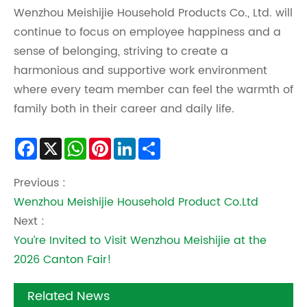
Wenzhou Meishijie Household Products Co., Ltd. will
continue to focus on employee happiness and a
sense of belonging, striving to create a
harmonious and supportive work environment
where every team member can feel the warmth of
family both in their career and daily life.
Facebook
X
WhatsApp
Pinterest
LinkedIn
Share
Previous :
Wenzhou Meishijie Household Product Co.Ltd
Next :
You’re Invited to Visit Wenzhou Meishijie at the
2026 Canton Fair!
Related News