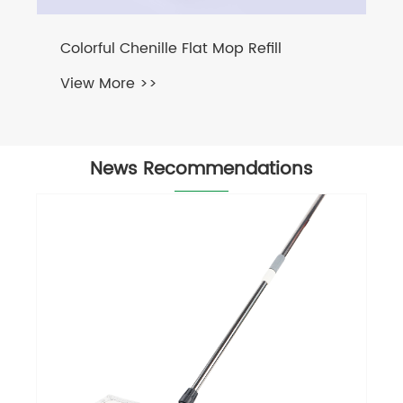
News Recommendations
Twist Microfiber Rope
View More >>