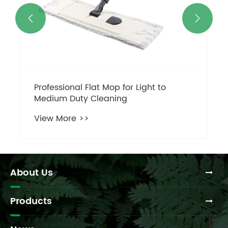


About Us
Products