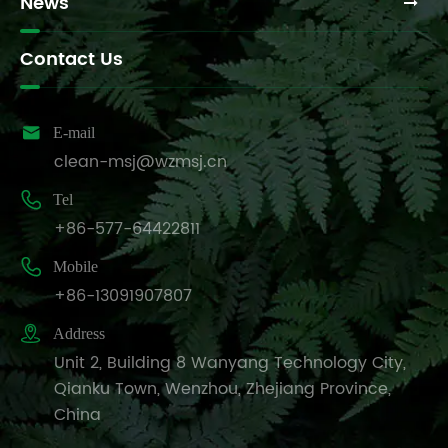
News
Contact Us

E-mail
clean-msj@wzmsj.cn

Tel
+86-577-64422811

Mobile
+86-13091907807

Address
Unit 2, Building 8 Wanyang Technology City,
Qianku Town, Wenzhou, Zhejiang Province,
China