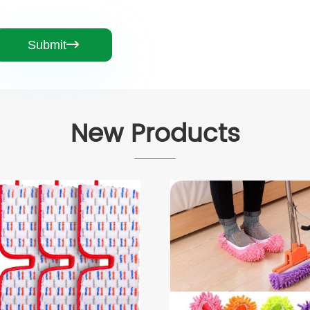
Submit

New Products