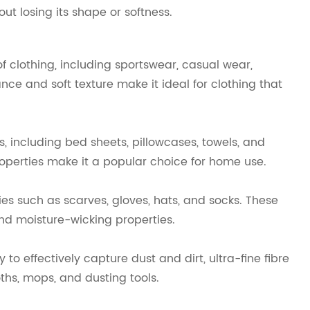
ut losing its shape or softness.
of clothing, including sportswear, casual wear,
e and soft texture make it ideal for clothing that
s, including bed sheets, pillowcases, towels, and
properties make it a popular choice for home use.
es such as scarves, gloves, hats, and socks. These
and moisture-wicking properties.
to effectively capture dust and dirt, ultra-fine fibre
ths, mops, and dusting tools.