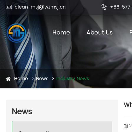
clean-msj@wzmsj.cn
+86-577-


Home
About Us
Home
News
Industry News
Wh
News
2