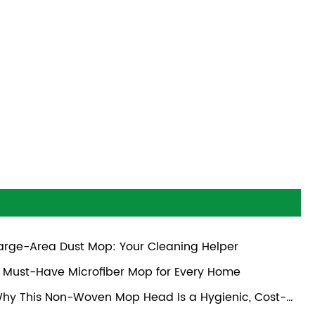
arge-Area Dust Mop: Your Cleaning Helper
 Must-Have Microfiber Mop for Every Home
hy This Non-Woven Mop Head Is a Hygienic, Cost-