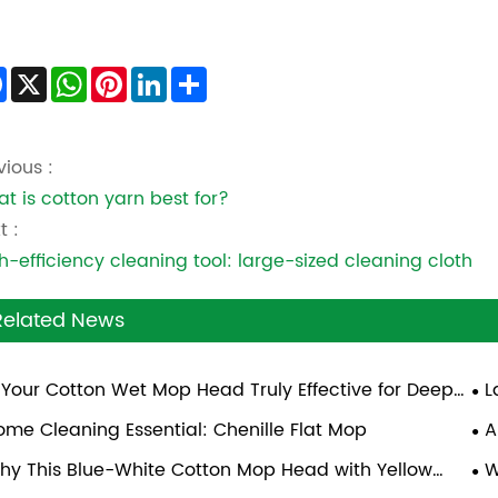
Facebook
X
WhatsApp
Pinterest
LinkedIn
Share
vious :
t is cotton yarn best for?
t :
h-efficiency cleaning tool: large-sized cleaning cloth
Related News
s Your Cotton Wet Mop Head Truly Effective for Deep
L
aning?
ome Cleaning Essential: Chenille Flat Mop
A
hy This Blue-White Cotton Mop Head with Yellow
W