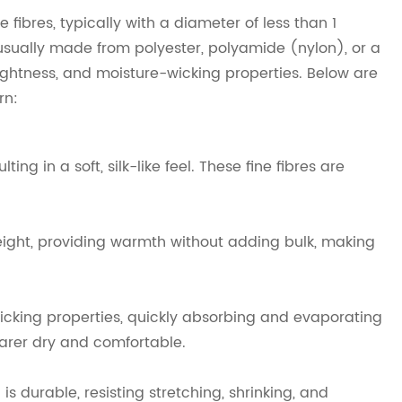
 fibres, typically with a diameter of less than 1
re usually made from polyester, polyamide (nylon), or a
 lightness, and moisture-wicking properties. Below are
rn:
ing in a soft, silk-like feel. These fine fibres are
tweight, providing warmth without adding bulk, making
icking properties, quickly absorbing and evaporating
earer dry and comfortable.
is durable, resisting stretching, shrinking, and