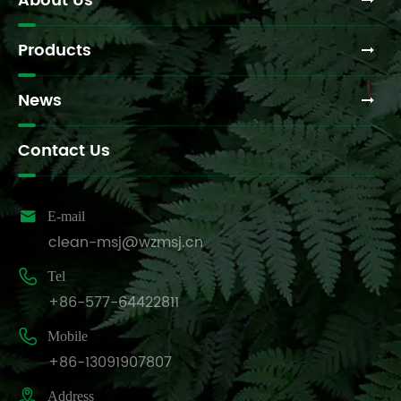
About Us
Products
News
Contact Us

E-mail
clean-msj@wzmsj.cn

Tel
+86-577-64422811

Mobile
+86-13091907807

Address