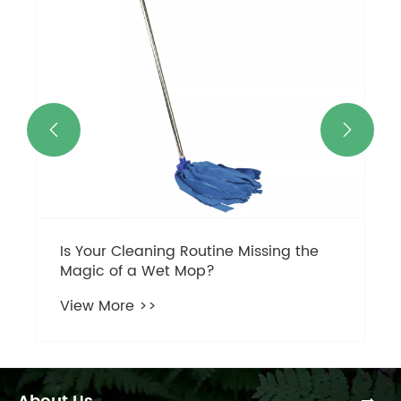
View More >>

