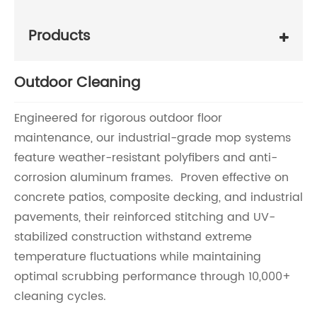
Products
Outdoor Cleaning
Engineered for rigorous outdoor floor
maintenance, our industrial-grade mop systems
feature weather-resistant polyfibers and anti-
corrosion aluminum frames. Proven effective on
concrete patios, composite decking, and industrial
pavements, their reinforced stitching and UV-
stabilized construction withstand extreme
temperature fluctuations while maintaining
optimal scrubbing performance through 10,000+
cleaning cycles.