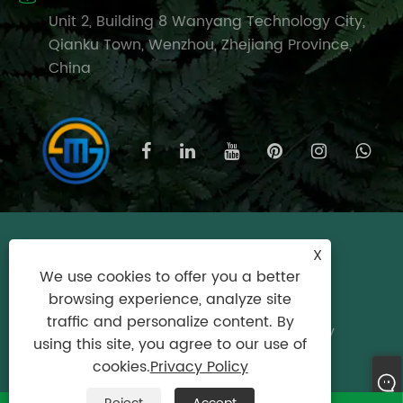
Unit 2, Building 8 Wanyang Technology City,
Qianku Town, Wenzhou, Zhejiang Province,
China
Copyright © 2025 Wenzhou Meishijie
X
Household Products Co., Ltd. All Rights
We use cookies to offer you a better
Reserved.
browsing experience, analyze site
traffic and personalize content. By
Links
|
Sitemap
|
RSS
|
XML
|
Privacy Policy
using this site, you agree to our use of
Product
cookies.
Privacy Policy