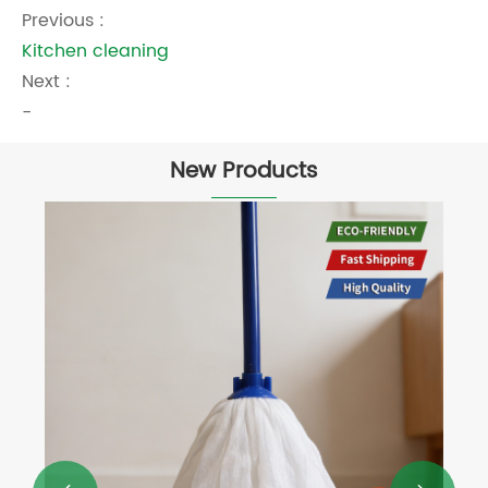
Previous :
Kitchen cleaning
Next :
-
New Products
Large Size Cotton Cleaning Cloth
View More >>