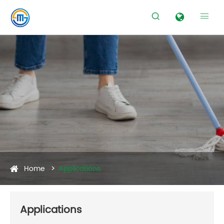


Home
Applications
Applications