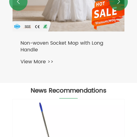


News Recommendations
Holds First-Quarter Employee Birthday
Celebration